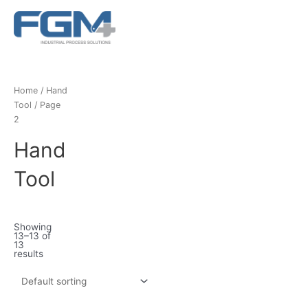
Ir
Main
al
Menu
contenido
Home
/
Hand
Tool
/ Page
2
Hand
Tool
Showing
13–13 of
13
results