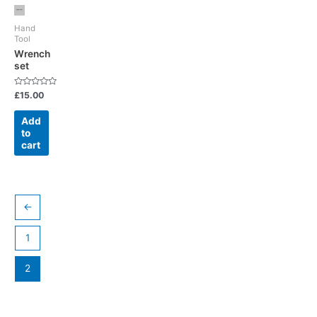
Hand
Tool
Wrench
set
Rated
£
15.00
0
out
of
Add
5
to
cart
←
1
2