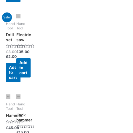
Sale!
Hand
Hand
Tool
Tool
Drill
Electric
set
saw
Rated
Rated
£
3.00
£
35.00
0
0
£
2.00
out
out
of
of
Add
5
5
Add
to
to
cart
cart
Hand
Hand
Tool
Tool
Jack
Hammer
hammer
Rated
£
45.00
0
Rated
£
15.00