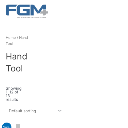
Ir
Main
al
Menu
contenido
Home
/ Hand
Tool
Hand
Tool
Showing
1–12 of
13
results
Sale!